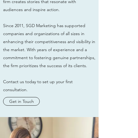
firm creates stories that resonate with
audiences and inspire action.
Since 2011, SGD Marketing has supported
companies and organizations of all sizes in
enhancing their competitiveness and visibility in
the market. With years of experience and a
commitment to fostering genuine partnerships,
the firm prioritizes the success of its clients.
Contact us today to set up your first
consultation.
Get in Touch