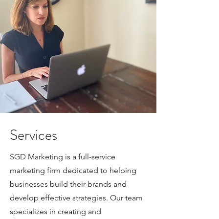
Services
SGD Marketing is a full-service
marketing firm dedicated to helping
businesses build their brands and
develop effective strategies. Our team
specializes in creating and