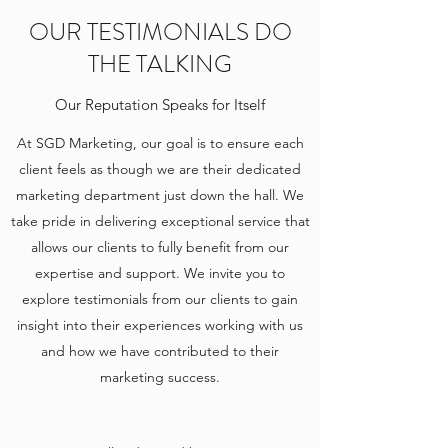
OUR TESTIMONIALS DO
THE TALKING
Our Reputation Speaks for Itself
At SGD Marketing, our goal is to ensure each
client feels as though we are their dedicated
marketing department just down the hall. We
take pride in delivering exceptional service that
allows our clients to fully benefit from our
expertise and support. We invite you to
explore testimonials from our clients to gain
insight into their experiences working with us
and how we have contributed to their
marketing success.