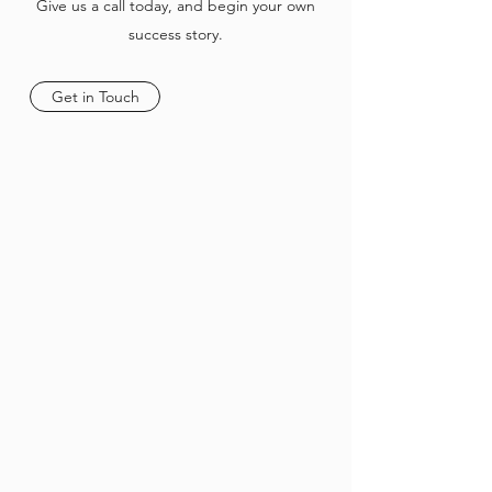
Give us a call today, and begin your own
success story.
Get in Touch