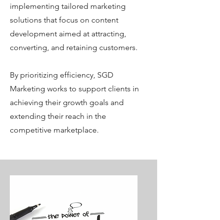
implementing tailored marketing
solutions that focus on content
development aimed at attracting,
converting, and retaining customers.
By prioritizing efficiency, SGD
Marketing works to support clients in
achieving their growth goals and
extending their reach in the
competitive marketplace.