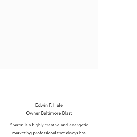
Edwin F. Hale
Owner Baltimore Blast
Sharon is a highly creative and energetic
marketing professional that always has