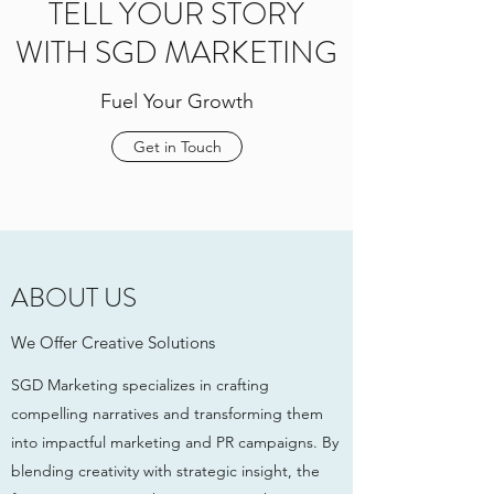
TELL YOUR STORY
WITH SGD MARKETING
Fuel Your Growth
Get in Touch
ABOUT US
We Offer Creative Solutions
SGD Marketing specializes in crafting
compelling narratives and transforming them
into impactful marketing and PR campaigns. By
blending creativity with strategic insight, the