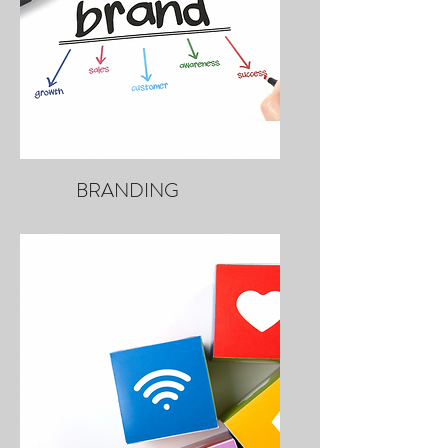
BRANDING