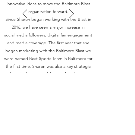
innovative ideas to move the Baltimore Blast
organization forward.
Since Sharon began working with the Blast in
2016, we have seen a major increase in
social media followers, digital fan engagement
and media coverage. The first year that she
began marketing with the Baltimore Blast we
were named Best Sports Team in Baltimore for
the first time. Sharon was also a key strategic
player in the successful move that the team
made to SECU Arena in Towson.