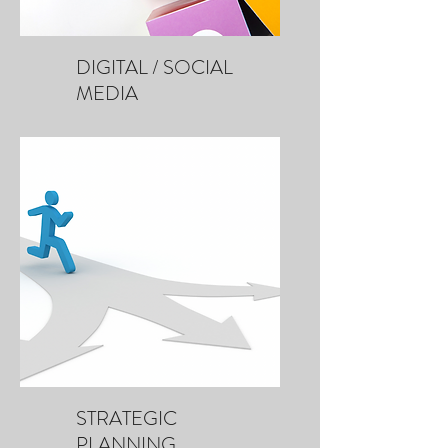
DIGITAL / SOCIAL
MEDIA
STRATEGIC
PLANNING