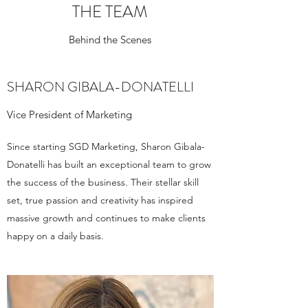
THE TEAM
Behind the Scenes
SHARON GIBALA-DONATELLI
Vice President of Marketing
Since starting SGD Marketing, Sharon Gibala-
Donatelli has built an exceptional team to grow
the success of the business. Their stellar skill
set, true passion and creativity has inspired
massive growth and continues to make clients
happy on a daily basis.