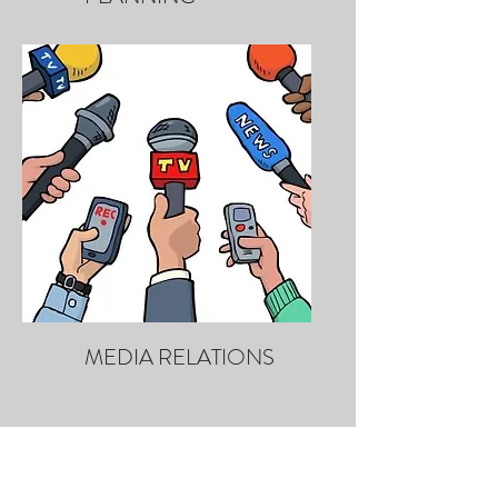
MEDIA RELATIONS