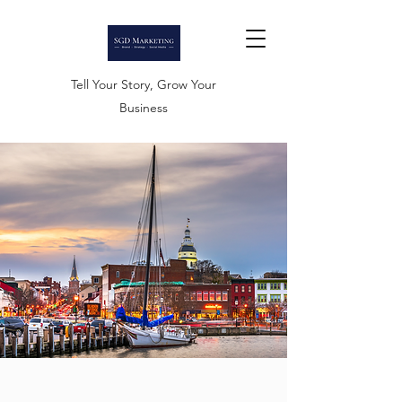
Tell Your Story, Grow Your
Business