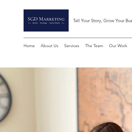
Tell Your Story, Grow Your Bus
Home
About Us
Services
The Team
Our Work