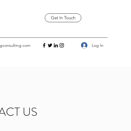
Get In Touch
Log In
gconsulting.com
ACT US