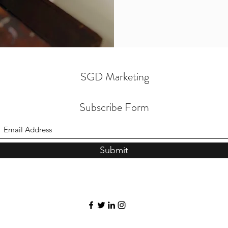
SGD Marketing
Subscribe Form
Submit