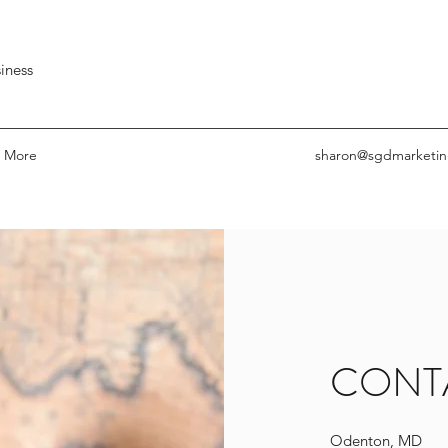
iness
More
sharon@sgdmarketin
CONT
Odenton, MD