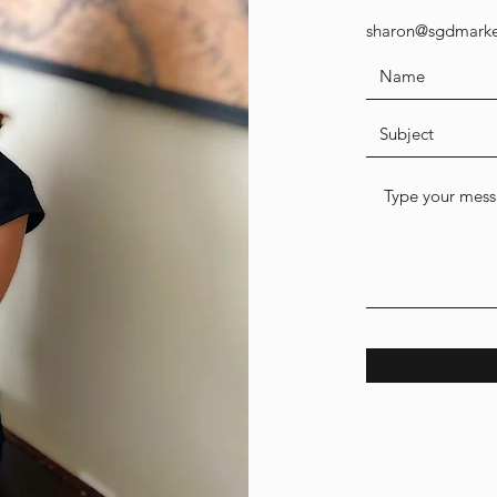
sharon@sgdmarke